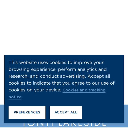
This website uses cookies to improve your
browsing experience, perform analytics and
research, and conduct advertising. Accept all
cookies to indicate that you agree to our use of
cookies on your device.
Cookies and tracking
notice
PREFERENCES
ACCEPT ALL