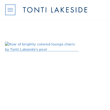
Skip to main content