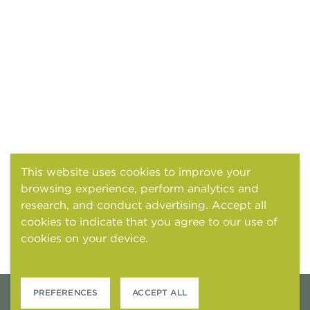
This website uses cookies to improve your
browsing experience, perform analytics and
research, and conduct advertising. Accept all
cookies to indicate that you agree to our use of
cookies on your device.
Cookies and tracking
notice
PREFERENCES
ACCEPT ALL