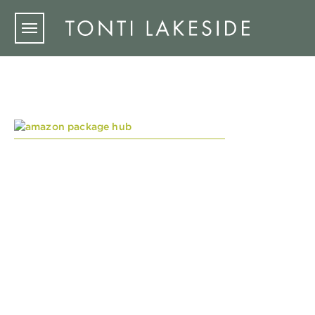
Skip to main content